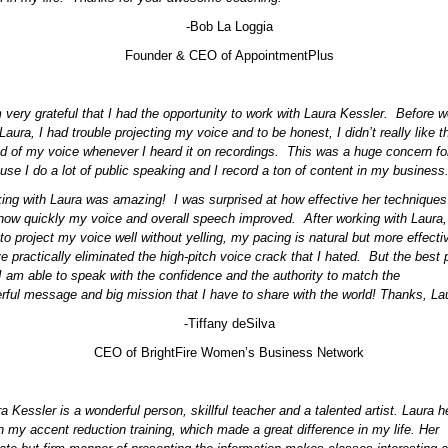
-Bob La Loggia
Founder & CEO of AppointmentPlus
m very grateful that I had the opportunity to work with Laura Kessler. Before w
Laura, I had trouble projecting my voice and to be honest, I didn’t really like t
d of my voice whenever I heard it on recordings. This was a huge concern f
use I do a lot of public speaking and I record a ton of content in my business
ing with Laura was amazing! I was surprised at how effective her techniques
how quickly my voice and overall speech improved. After working with Laura,
 to project my voice well without yelling, my pacing is natural but more effecti
e practically eliminated the high-pitch voice crack that I hated. But the best p
 I am able to speak with the confidence and the authority to match the
rful message and big mission that I have to share with the world! Thanks, Lau
-Tiffany deSilva
CEO of BrightFire Women’s Business Network
a Kessler is a wonderful person, skillful teacher and a talented artist. Laura h
n my accent reduction training, which made a great difference in my life. Her