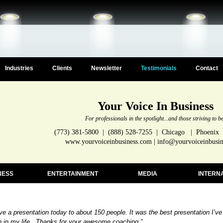
Industries
Clients
Newsletter
Testimonials
Contact
Your Voice In Business
For professionals in the spotlight...and those striving to b
(773) 381-5800 | (888) 528-7255 | Chicago | Phoenix
www.yourvoiceinbusiness.com | info@yourvoiceinbusi
NESS
ENTERTAINMENT
MEDIA
INTERN
ave a presentation today to about 150 people. It was the best presentation I’ve
n in my life. Thanks for your awesome coaching.”