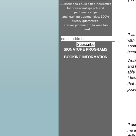
Subscribe to Laura’s free newsletter
for occasional speech and
performance tips
and learning opportunities. 100%
privacy guaranteed,
and we promise not to write too
often!
“I a
with 
soun
SIGNATURE PROGRAMS
beca
BOOKING INFORMATION
Work
and 
able
I hav
that
powe
“Laur
me i