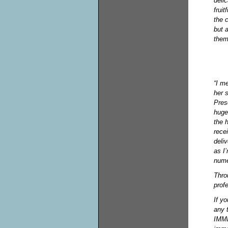
deli
frui
the 
but 
them
“I m
her 
Pres
huge
the 
rece
deli
as I
nume
Thro
prof
If yo
any 
IMME