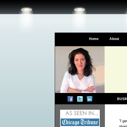
Home
About
BUSI
“I g
give