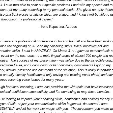
cate but firm manner of presenting the information makes classes interesting 
tful. Laura was able to point out specific problems I had with my speech and ta
course of my study according to my personal needs. She gives not only theore
also practical pieces of advice which are unique, and I know I will be able to u
 throughout my professional career.”
-Irene Kapustina, Actress
et Laura at a professional conference in Tucson last fall and have been workin
since the beginning of 2012 on my Speaking skills, Vocal improvement and
entation skills. Laura is AMAZING! On March 31st I gave an extended talk a
 event on the east coast to a multi-lingual crowd of almost 200 people and ro
house! The success of my presentation was solely due to the incredible coac
ived from Laura, and I can’t count or list how many compliments I got on my
very, diction, presence and command of the situation. This is really important 
’m actually vocally handicapped only having one working vocal chord, and ha
rous recurring voice issues for many years.
ugh her vocal coaching, Laura has provided me with tools that have increase
essional confidence exponentially, and I’m continuing to reap those benefits.
u’re looking to improve your speaking skills, confidence and abilities for any e
type of talk, or just your communication skills in general, do contact Laura
DIATELY and let her work her magic with you. The investment you make wil