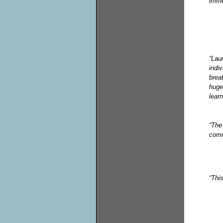
imme
“Lau
indi
brea
huge
learn
“The
comm
“Thi