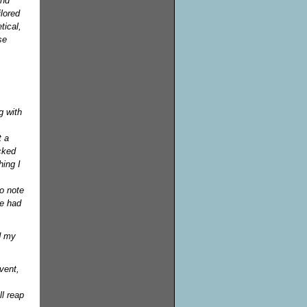
and
ilored
tical,
se
g with
t a
cked
hing I
to note
ve had
d my
vent,
l reap