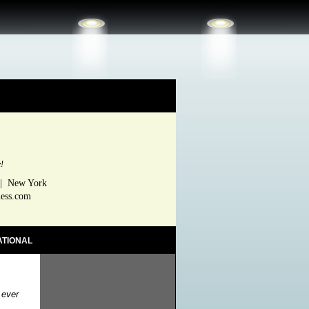
e!
 | New York
ness.com
ATIONAL
 ever