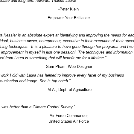
diate and long term rewards. Thanks Laura!”
-Peter Klein
Empower Your Brilliance
ra Kessler is an absolute expert at identifying and improving the needs for ea
vidual, business owner, entrepreneur, executive in their execution of their spe
thing techniques. It is a pleasure to have gone through her programs and I’v
 improvement in myself in just one session! The techniques and information 
ed from Laura is something that will benefit me for a lifetime.”
-Sam Pham, Web Designer
 work I did with Laura has helped to improve every facet of my business
unication and image. She is top notch.”
–M.A., Dept. of Agriculture
s was better than a Climate Control Survey.”
–Air Force Commander,
United States Air Force