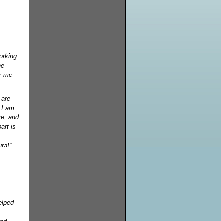
orking
he
or me
.
 are
 I am
ve, and
art is
ra!”
elped