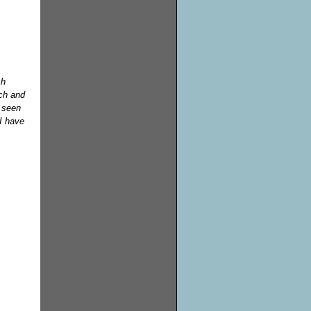
ch
ech and
e seen
I have