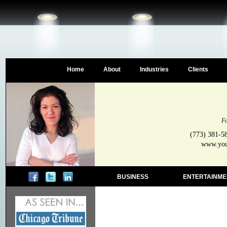
Home
About
Industries
Clients
Fo
(773) 381-5
www.your
BUSINESS
ENTERTAINME