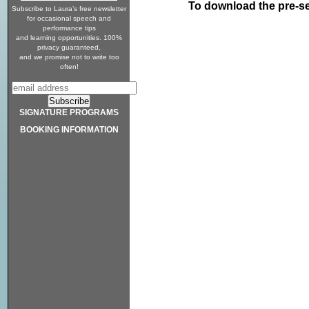
To download the pre-s
Subscribe to Laura’s free newsletter
for occasional speech and
performance tips
and learning opportunities. 100%
privacy guaranteed,
and we promise not to write too
often!
SIGNATURE PROGRAMS
BOOKING INFORMATION