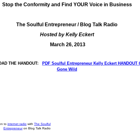
Stop the Conformity and Find YOUR Voice in Business
The Soulful Entrepreneur / Blog Talk Radio
Hosted by Kelly Eckert
March 26, 2013
AD THE HANDOUT:
PDF Soulful Entrepreneur Kelly Eckert HANDOUT 
Gone Wild
ten to
internet radio
with
The Soulful
Entrepreneur
on Blog Talk Radio