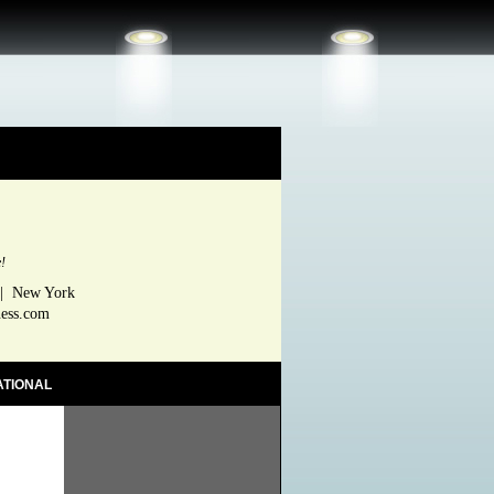
e!
 | New York
ness.com
ATIONAL