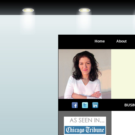
Home
About
BUSI