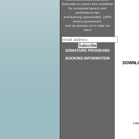
Subscribe to Laura’s free newsletter
for occasional speech and
performance tips
and learning opportunities. 100%
privacy guaranteed,
and we promise not to write too
often!
SIGNATURE PROGRAMS
BOOKING INFORMATION
DOWNLO
Lis