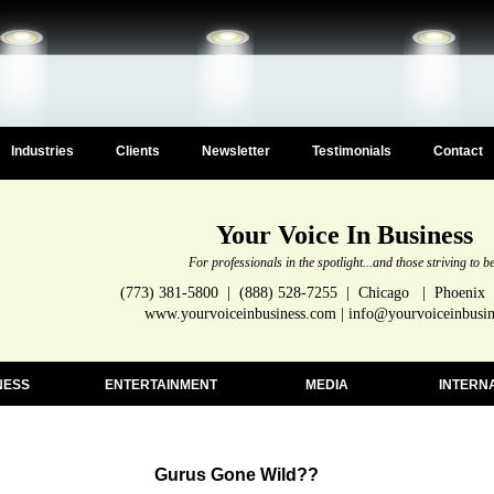
Industries
Clients
Newsletter
Testimonials
Contact
Your Voice In Business
For professionals in the spotlight...and those striving to b
(773) 381-5800 | (888) 528-7255 | Chicago | Phoenix
www.yourvoiceinbusiness.com | info@yourvoiceinbusi
NESS
ENTERTAINMENT
MEDIA
INTERN
Gurus Gone Wild??