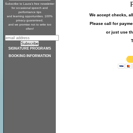
Subscribe to Laura’s free newsletter
for occasional speech and
performance tips
We accept checks, al
and learning opportunities. 100%
privacy guaranteed,
Please call for payme
and we promise not to write too
often!
or just use t
SIGNATURE PROGRAMS
BOOKING INFORMATION