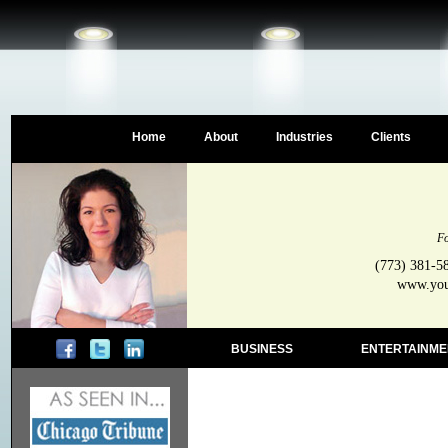
Home
About
Industries
Clients
Fo
(773) 381-5
www.your
BUSINESS
ENTERTAINME