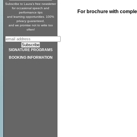
Subscribe to Laura’s free newsletter
for occasional speech and
For brochure with comple
performance tips
and learning opportunities. 100%
privacy guaranteed,
and we promise not to write too
often!
SIGNATURE PROGRAMS
BOOKING INFORMATION