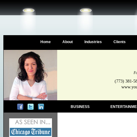
Home
About
Industries
Clients
Fo
(773) 381-5
www.your
BUSINESS
ENTERTAINME