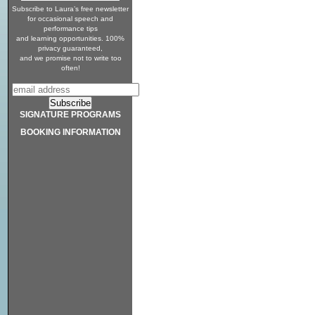
Subscribe to Laura’s free newsletter
for occasional speech and
performance tips
and learning opportunities. 100%
privacy guaranteed,
and we promise not to write too
often!
SIGNATURE PROGRAMS
BOOKING INFORMATION