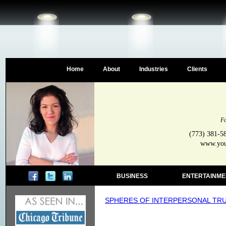
Home
About
Industries
Clients
Fo
(773) 381-5
www.your
BUSINESS
ENTERTAINME
SPHERES OF INTERPERSONAL TR