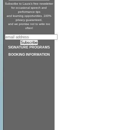
Subscribe to Laura’s free newsletter
for occasional speech and
performance tips
and learning opportunities. 100%
privacy guaranteed,
and we promise not to write too
often!
SIGNATURE PROGRAMS
BOOKING INFORMATION