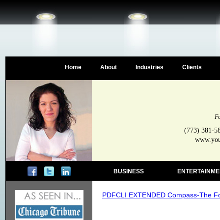
Home
About
Industries
Clients
Fo
(773) 381-5
www.your
BUSINESS
ENTERTAINME
PDFCLI EXTENDED Compass-The Four 