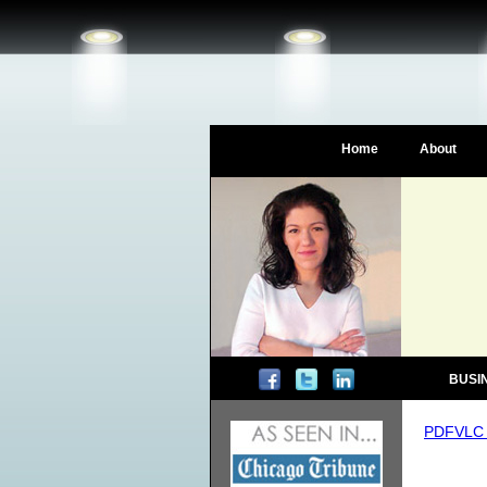
Home
About
BUSI
PDFVLC 4