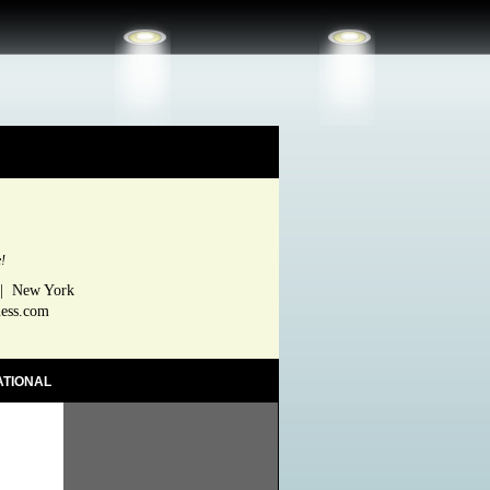
e!
 | New York
ness.com
ATIONAL