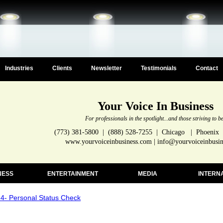
Industries
Clients
Newsletter
Testimonials
Contact
Your Voice In Business
For professionals in the spotlight...and those striving to b
(773) 381-5800 | (888) 528-7255 | Chicago | Phoenix
www.yourvoiceinbusiness.com | info@yourvoiceinbusi
NESS
ENTERTAINMENT
MEDIA
INTERN
- Personal Status Check