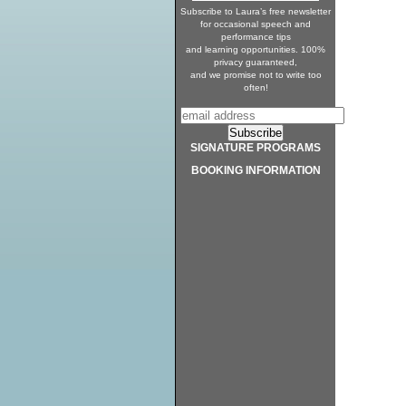
Subscribe to Laura’s free newsletter
for occasional speech and
performance tips
and learning opportunities. 100%
privacy guaranteed,
and we promise not to write too
often!
SIGNATURE PROGRAMS
BOOKING INFORMATION