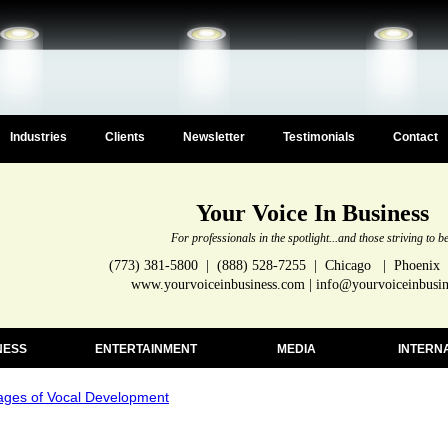
Industries
Clients
Newsletter
Testimonials
Contact
Your Voice In Business
For professionals in the spotlight...and those striving to b
(773) 381-5800 | (888) 528-7255 | Chicago | Phoenix
www.yourvoiceinbusiness.com | info@yourvoiceinbusi
NESS
ENTERTAINMENT
MEDIA
INTERN
ages of Vocal Development