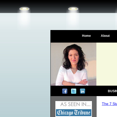
Home
About
BUSI
The 7 St