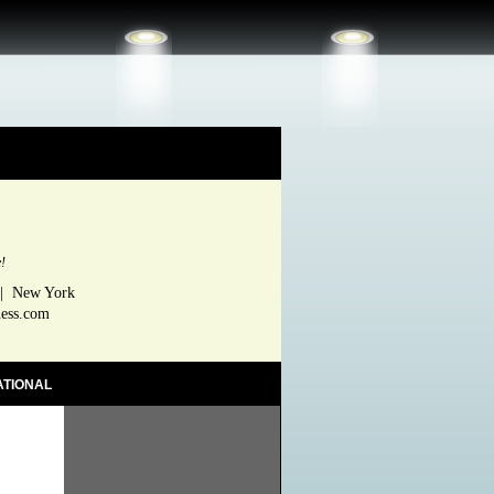
e!
 | New York
ness.com
ATIONAL