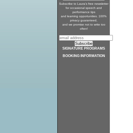
Subscribe to Laura’s free newsletter
for occasional speech and
performance tips
and learning opportunities. 100%
privacy guaranteed,
and we promise not to write too
often!
SIGNATURE PROGRAMS
BOOKING INFORMATION